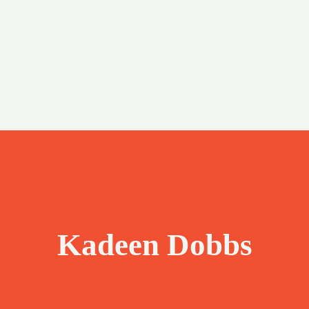
Kadeen Dobbs