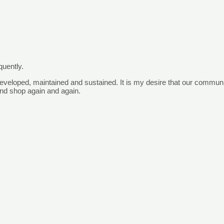
quently.
eveloped, maintained and sustained. It is my desire that our
comm
un
nd shop again and again.