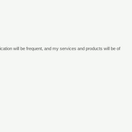
i
cation will be frequent,
and my services and products will be of