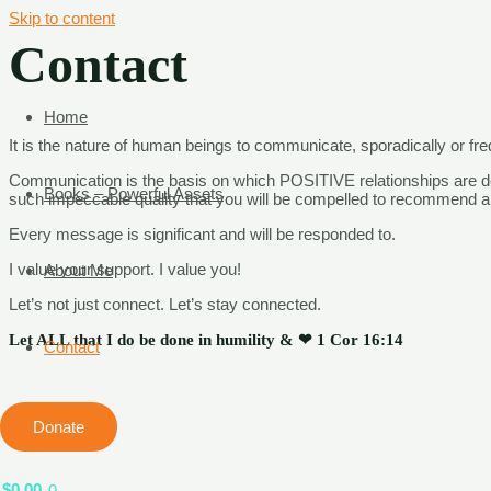
Skip to content
Contact
Home
It is the nature of human beings to communicate, sporadically or fre
Communication is the basis on which POSITIVE relationships
are d
Books – Powerful Assets
such impeccable quality that you will be compelled to recommend
a
Every
message is significant and will be responded to.
I value your support. I value you!
About Me
Let’s not just connect. Let’s stay connected.
Let ALL that I do be done in humility & ❤ 1 Cor 16:14
Contact
Donate
$
0.00
0