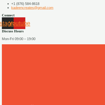
+1 (876) 584-8618
kadeencreates@gmail.com
Connect
nstagram
Youtube
Discuss Hours
Mon-Fri 09:00 – 19:00