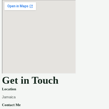
Get in Touch
Location
Jamaica
Contact Me